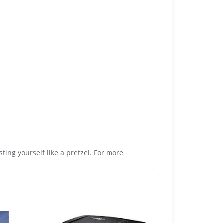
sting yourself like a pretzel. For more