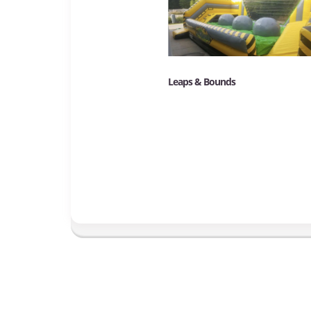
Leaps & Bounds