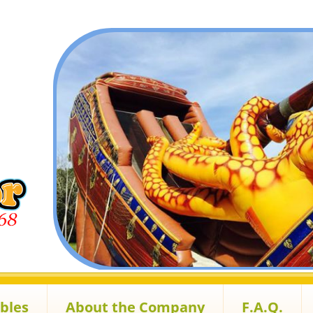
ables
About the Company
F.A.Q.