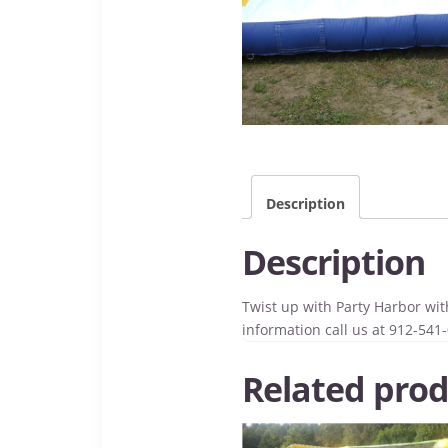
Description
Description
Twist up with Party Harbor with
information call us at 912-541
Related prod