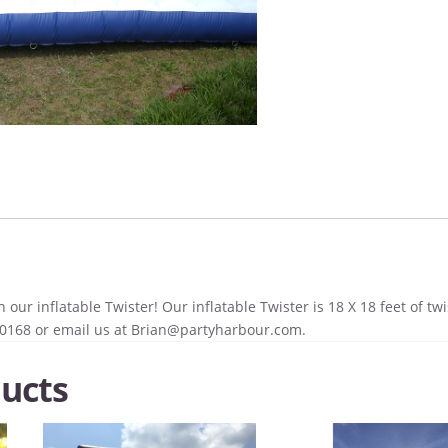
 our inflatable Twister! Our inflatable Twister is 18 X 18 feet of twi
-0168 or email us at
Brian@partyharbour.com
.
ucts