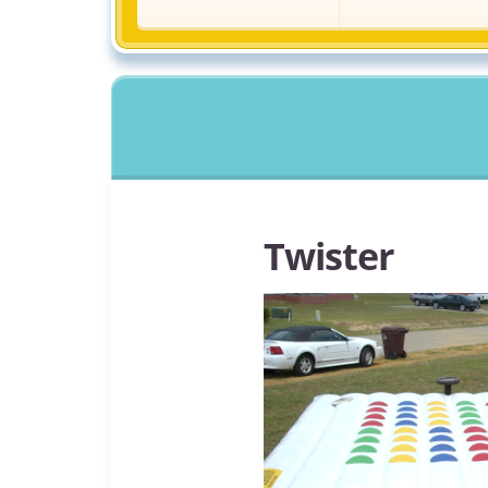
Twister