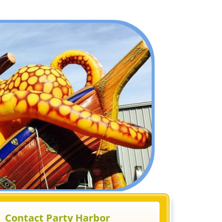
Contact Party Harbor