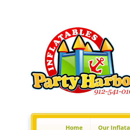
Home
Our Inflat