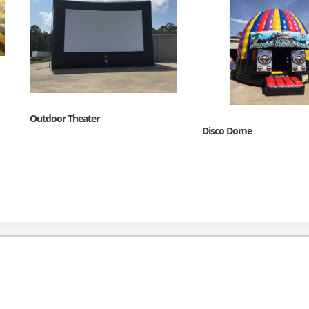
Outdoor Theater
Disco Dome