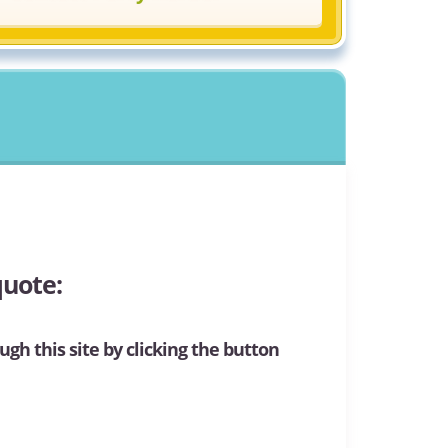
quote:
ugh this site by clicking the button