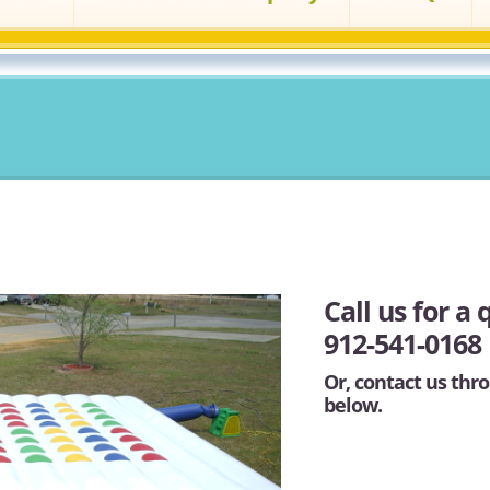
Call us for a 
912-541-0168
Or, contact us thro
below.