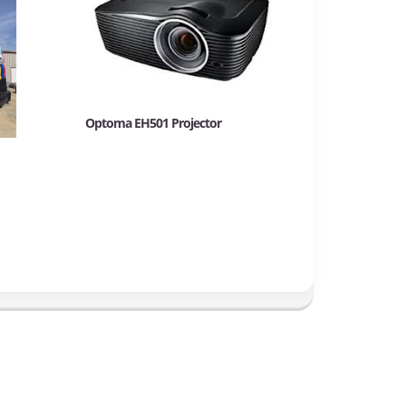
Optoma EH501 Projector