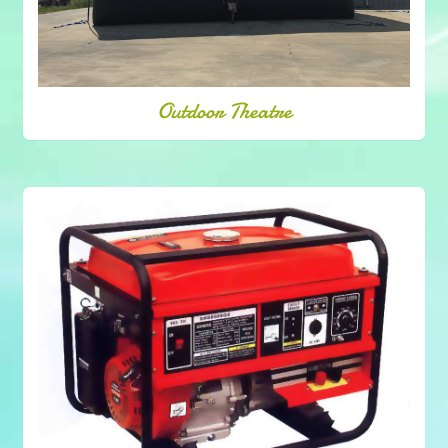
Outdoor Theatre