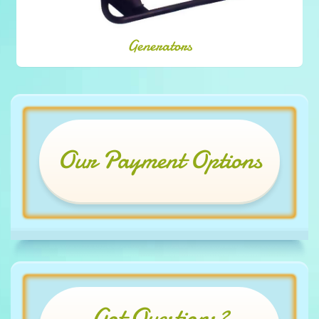
Generators
Our Payment Options
Got Questions?