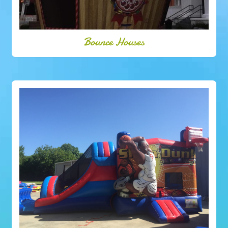
Bounce Houses