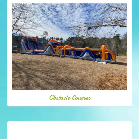
Obstacle Courses