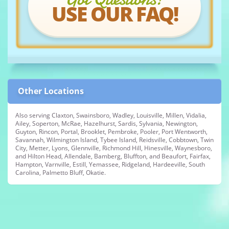
USE OUR FAQ!
Other Locations
Also serving Claxton, Swainsboro, Wadley, Louisville, Millen, Vidalia,
Ailey, Soperton, McRae, Hazelhurst, Sardis, Sylvania, Newington,
Guyton, Rincon, Portal, Brooklet, Pembroke, Pooler, Port Wentworth,
Savannah, Wilmington Island, Tybee Island, Reidsville, Cobbtown, Twin
City, Metter, Lyons, Glennville, Richmond Hill, Hinesville, Waynesboro,
and Hilton Head, Allendale, Bamberg, Bluffton, and Beaufort, Fairfax,
Hampton, Varnville, Estill, Yemassee, Ridgeland, Hardeeville, South
Carolina, Palmetto Bluff, Okatie.