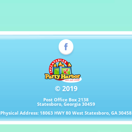
© 2019
Post Office Box 2138
Statesboro, Georgia 30459
Physical Address: 18063 HWY 80 West Statesboro, GA 30458