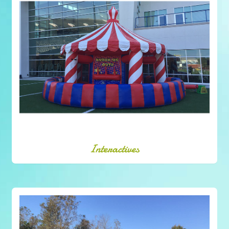
Interactives