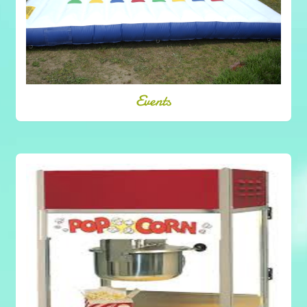
Events