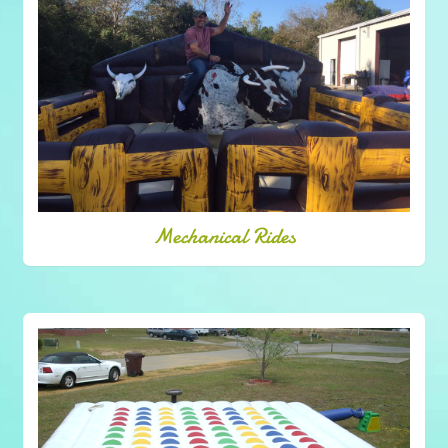
Mechanical Rides