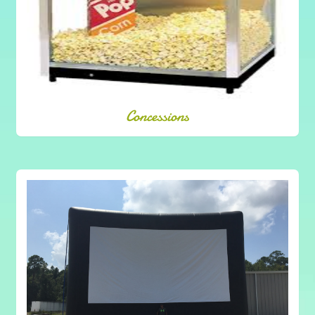
Concessions