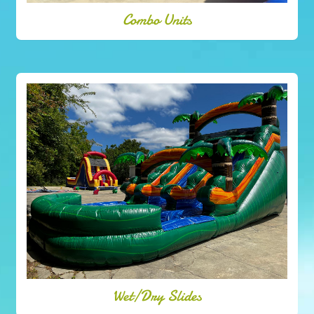
Combo Units
Wet/Dry Slides