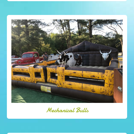
Mechanical Bulls