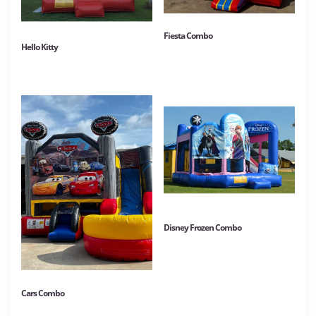
Fiesta Combo
Hello Kitty
Disney Frozen Combo
Cars Combo