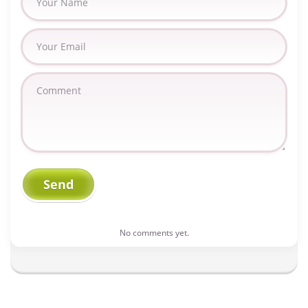
No comments yet.