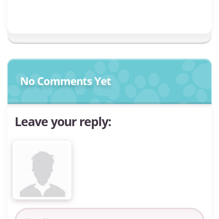
No Comments Yet
Leave your reply: