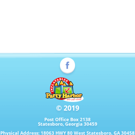
© 2019
Post Office Box 2138
Statesboro, Georgia 30459
Physical Address: 18063 HWY 80 West Statesboro, GA 30458