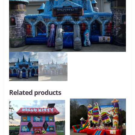
Related products