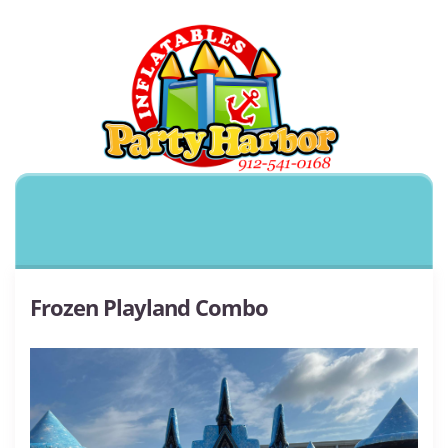
Frozen Playland Combo