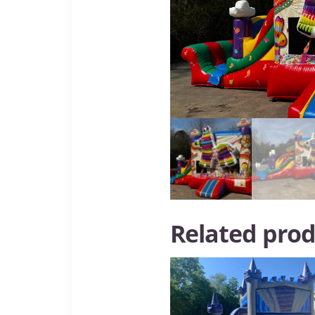
Related prod