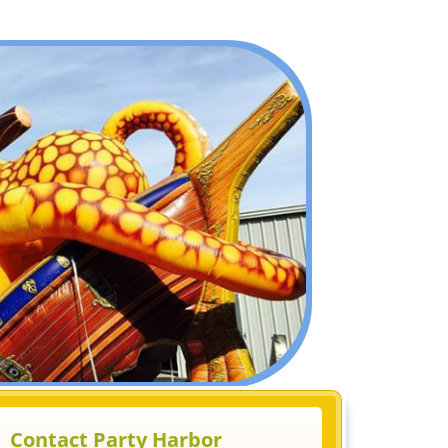
Contact Party Harbor