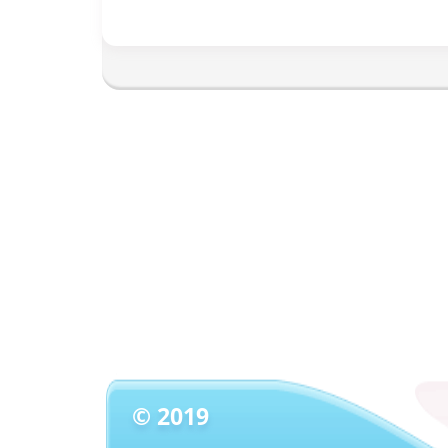
© 2019