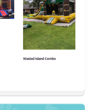
Wasted Island Combo