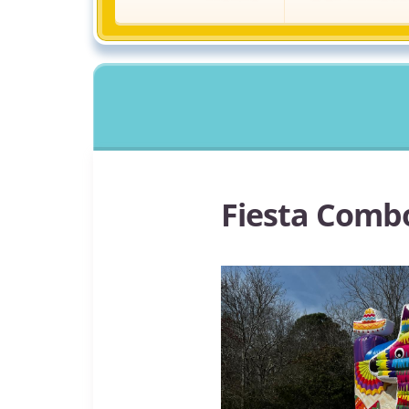
Fiesta Comb