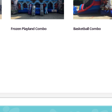
Frozen Playland Combo
Basketball Combo