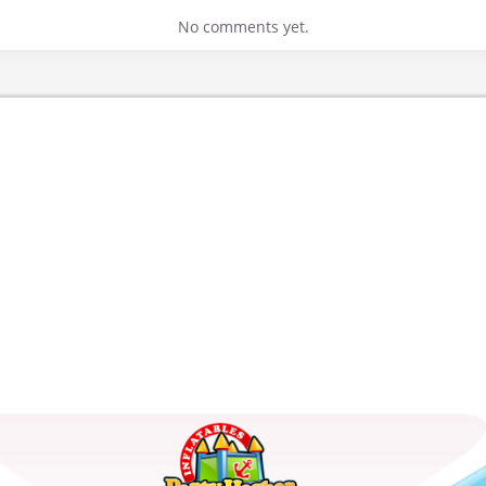
No comments yet.