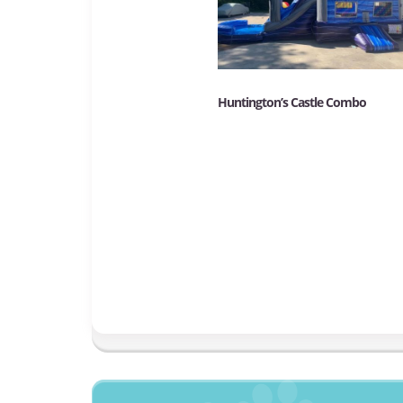
Huntington’s Castle Combo