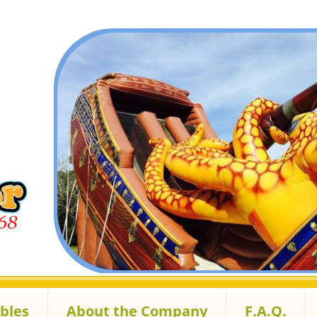
ables
About the Company
F.A.Q.