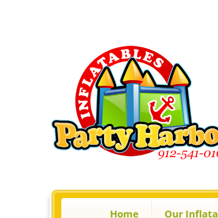
Home
Our Inflat