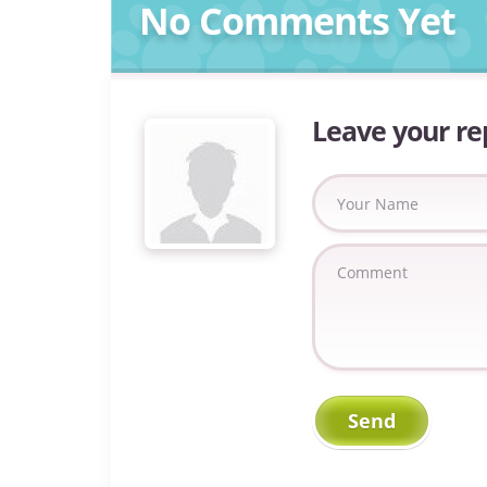
No Comments Yet
Leave your re