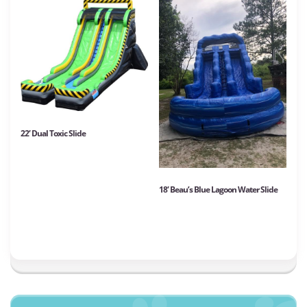
22′ Dual Toxic Slide
18′ Beau’s Blue Lagoon Water Slide