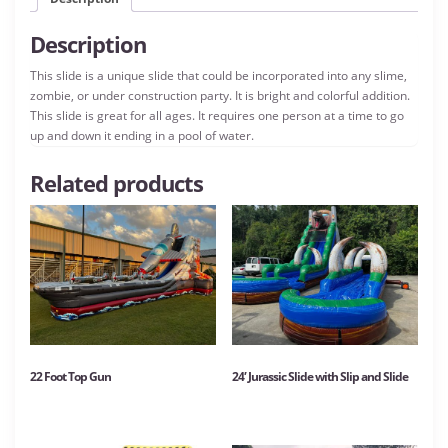
Description
This slide is a unique slide that could be incorporated into any slime,
zombie, or under construction party. It is bright and colorful addition.
This slide is great for all ages. It requires one person at a time to go
up and down it ending in a pool of water.
Related products
22 Foot Top Gun
24′ Jurassic Slide with Slip and Slide