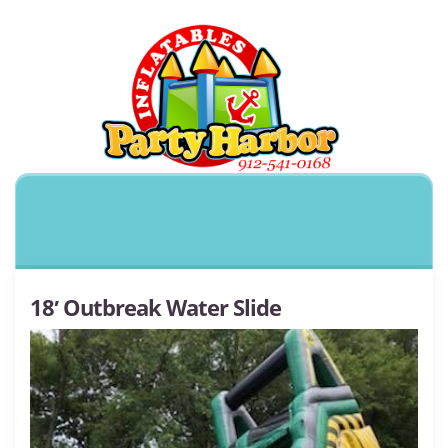
18′ Outbreak Water Slide