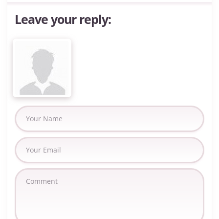
Leave your reply: