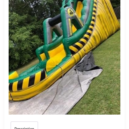
Description