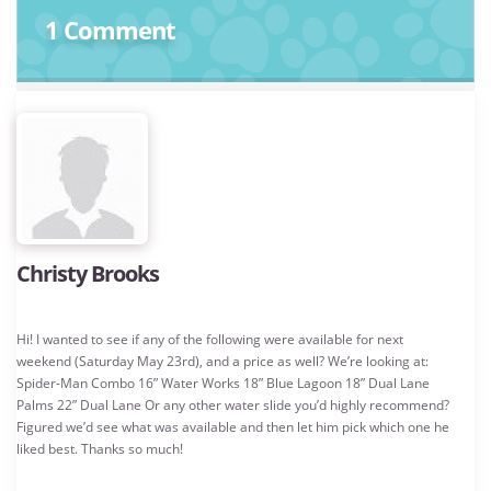
1 Comment
Christy Brooks
Hi! I wanted to see if any of the following were available for next
weekend (Saturday May 23rd), and a price as well? We’re looking at:
Spider-Man Combo 16” Water Works 18” Blue Lagoon 18” Dual Lane
Palms 22” Dual Lane Or any other water slide you’d highly recommend?
Figured we’d see what was available and then let him pick which one he
liked best. Thanks so much!