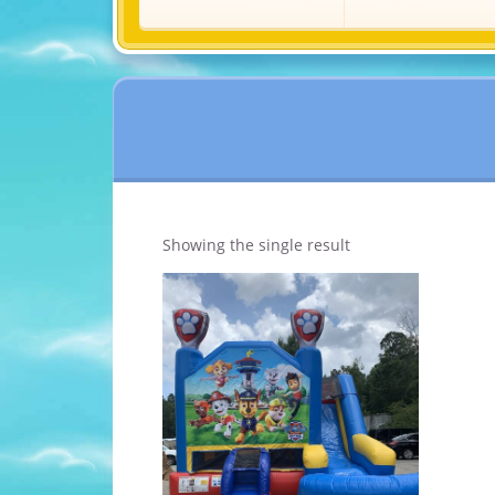
Showing the single result