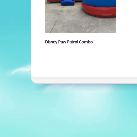
Disney Paw Patrol Combo