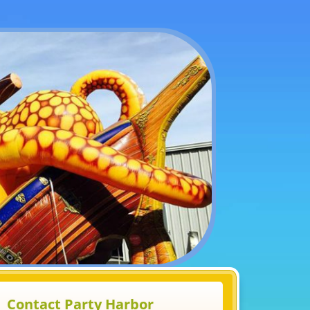
Contact Party Harbor