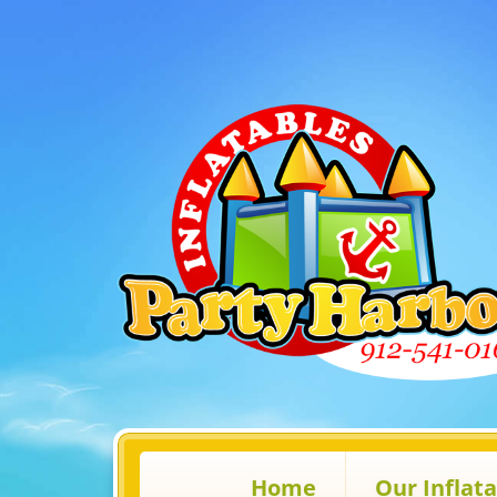
Home
Our Inflat