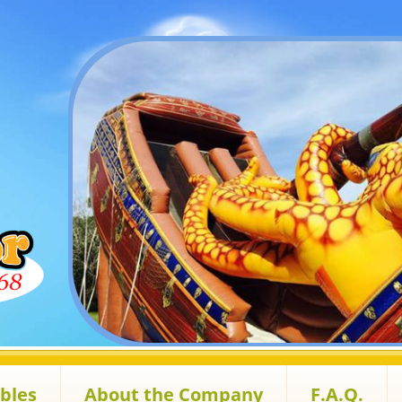
ables
About the Company
F.A.Q.