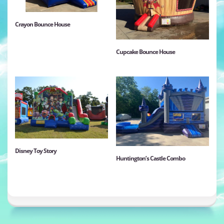
Crayon Bounce House
Cupcake Bounce House
Disney Toy Story
Huntington’s Castle Combo