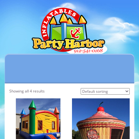
Showing all 4 results