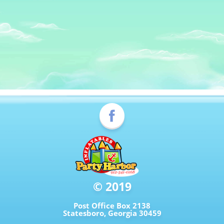
© 2019
Post Office Box 2138
Statesboro, Georgia 30459