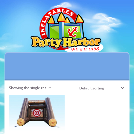
Showing the single result