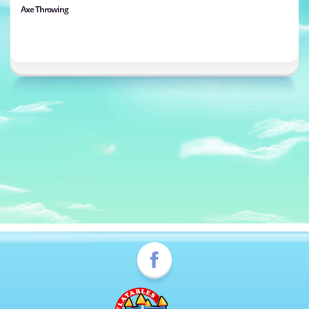
Axe Throwing