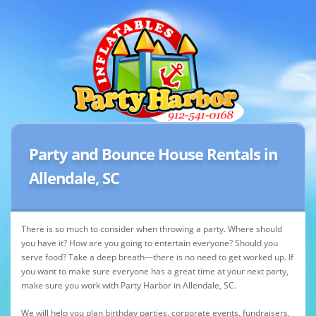
Party and Bounce House Rentals in
Allendale, SC
There is so much to consider when throwing a party. Where should
you have it? How are you going to entertain everyone? Should you
serve food? Take a deep breath—there is no need to get worked up. If
you want to make sure everyone has a great time at your next party,
make sure you work with Party Harbor in Allendale, SC.
We will help you plan birthday parties, corporate events, fundraisers,