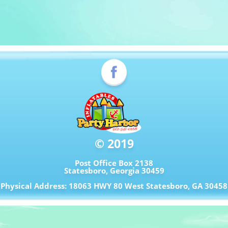
© 2019
Post Office Box 2138
Statesboro, Georgia 30459
Physical Address: 18063 HWY 80 West Statesboro, GA 30458