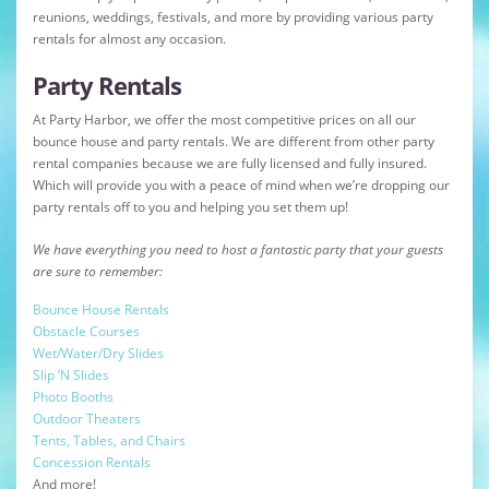
reunions, weddings, festivals, and more by providing various party
rentals for almost any occasion.
Party Rentals
At Party Harbor, we offer the most competitive prices on all our
bounce house and party rentals. We are different from other party
rental companies because we are fully licensed and fully insured.
Which will provide you with a peace of mind when we’re dropping our
party rentals off to you and helping you set them up!
We have everything you need to host a fantastic party that your guests
are sure to remember:
Bounce House Rentals
Obstacle Courses
Wet/Water/Dry Slides
Slip ’N Slides
Photo Booths
Outdoor Theaters
Tents, Tables, and Chairs
Concession Rentals
And more!