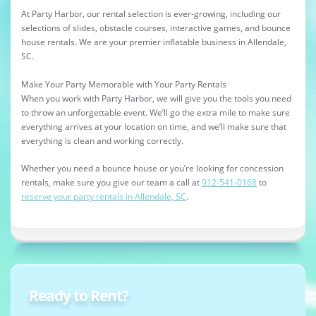
At Party Harbor, our rental selection is ever-growing, including our
selections of slides, obstacle courses, interactive games, and bounce
house rentals. We are your premier inflatable business in Allendale,
SC.
Make Your Party Memorable with Your Party Rentals
When you work with Party Harbor, we will give you the tools you need
to throw an unforgettable event. We’ll go the extra mile to make sure
everything arrives at your location on time, and we’ll make sure that
everything is clean and working correctly.
Whether you need a bounce house or you’re looking for concession
rentals, make sure you give our team a call at
912-541-0168
to
reserve your party rentals in Allendale, SC
.
Ready to Rent?