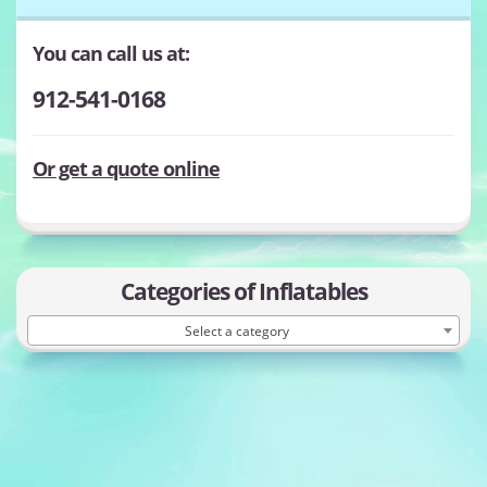
You can call us at:
912-541-0168
Or get a quote online
Categories of Inflatables
Select a category