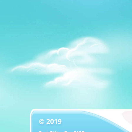
© 2019