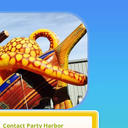
Contact Party Harbor