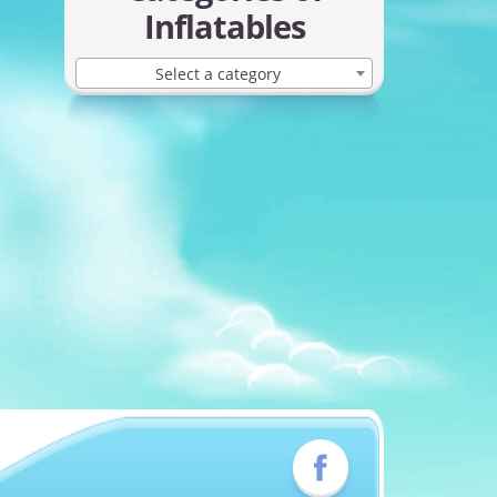
Inflatables
Select a category