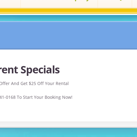
ent Specials
Offer And Get $25 Off Your Rental
541-0168 To Start Your Booking Now!