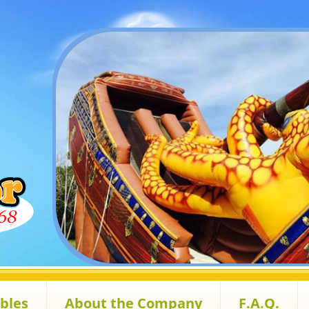
ables
About the Company
F.A.Q.