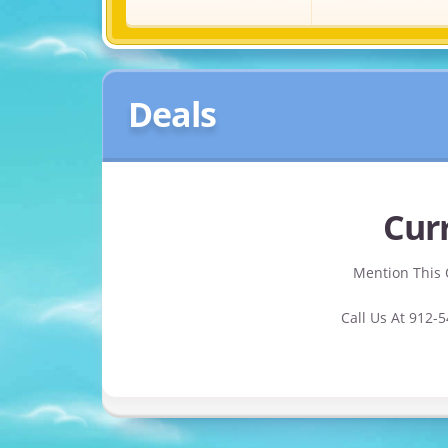
Deals
Curr
Mention This 
Call Us At 912-