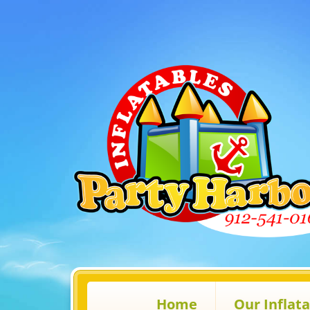
Home
Our Inflat