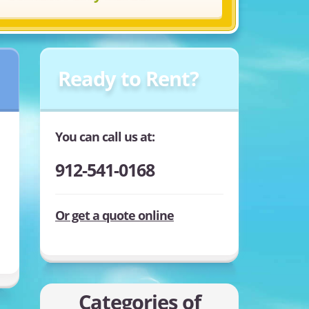
Ready to Rent?
You can call us at:
912-541-0168
Or get a quote online
Categories of