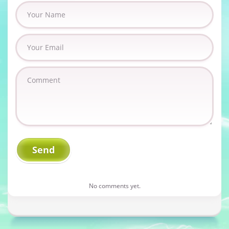
No comments yet.