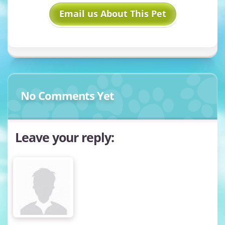
Email us About This Pet
No Comments Yet
Leave your reply: