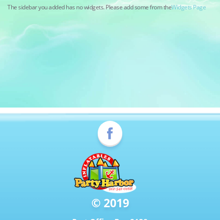
The sidebar you added has no widgets. Please add some from the
Widgets Page
© 2019