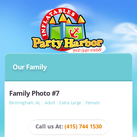
Our Family
Family Photo #7
Birmingham, AL
Adult
Extra Large
Female
Call us At:
(415) 744 1530