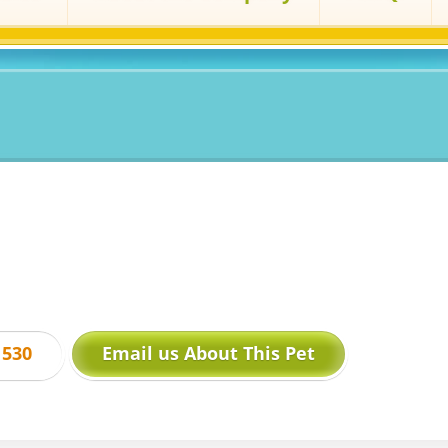
1530
Email us About This Pet