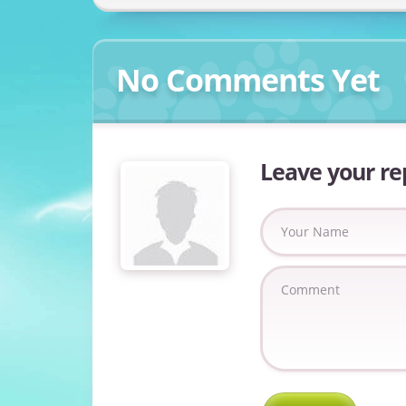
No Comments Yet
Leave your re