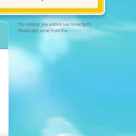
The sidebar you added has no widgets.
Please add some from the
Widgets Page