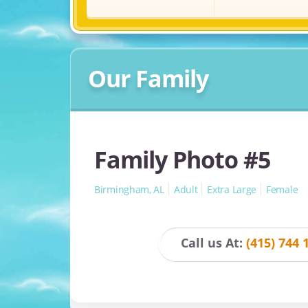
Our Family
Family Photo #5
Birmingham, AL
Adult
Extra Large
Female
Call us At:
(415) 744 