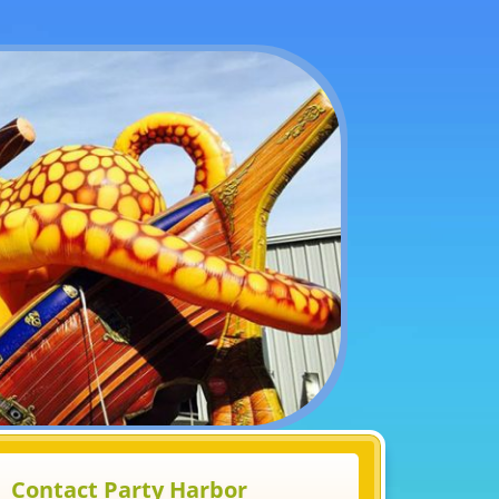
Contact Party Harbor