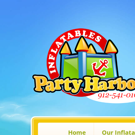
Home
Our Inflat