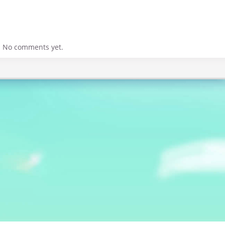
No comments yet.