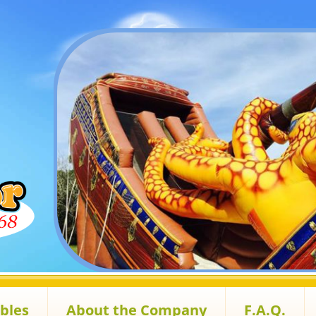
ables
About the Company
F.A.Q.